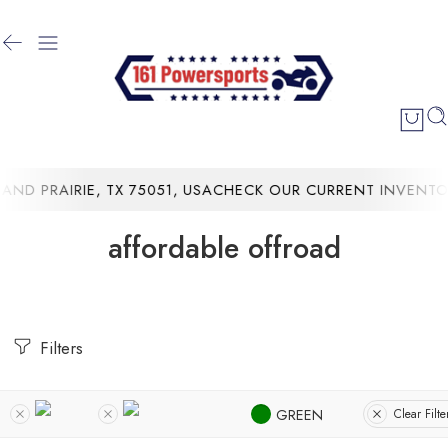
D PRAIRIE, TX 75051, USA
CHECK OUR CURRENT INVENTORY
affordable offroad
Filters
GREEN
Clear Filte