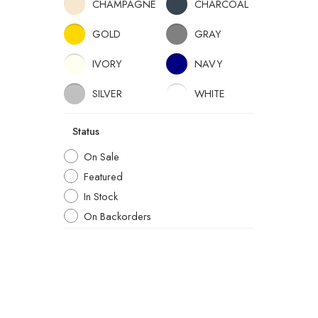
CHAMPAGNE
CHARCOAL
GOLD
GRAY
IVORY
NAVY
SILVER
WHITE
Status
On Sale
Featured
In Stock
On Backorders