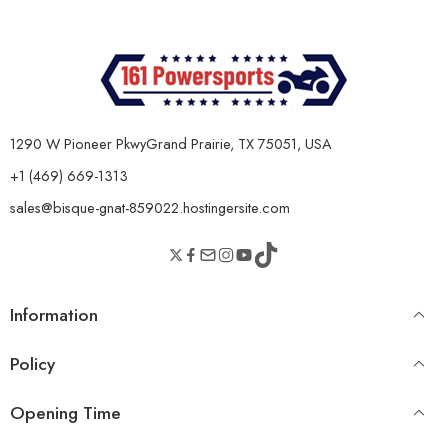
1290 W Pioneer PkwyGrand Prairie, TX 75051, USA
+1 (469) 669-1313
sales@bisque-gnat-859022.hostingersite.com
Information
Policy
Opening Time