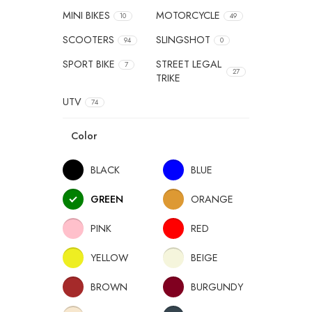
MINI BIKES
MOTORCYCLE
10
49
SCOOTERS
SLINGSHOT
94
0
SPORT BIKE
STREET LEGAL
7
27
TRIKE
UTV
74
Color
BLACK
BLUE
GREEN
ORANGE
PINK
RED
YELLOW
BEIGE
BROWN
BURGUNDY