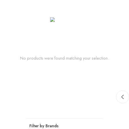
No products were found matching your selection.
Filter by Brands