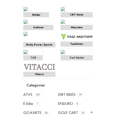
Amigo
CRT Moto
Icebear
Massimo
TaoMotor
Ricky Power Sports
TGB
Trail Master
Vitacci
Categories
ATVS
DIRT BIKES
105
99
E-bike
ENDURO
7
8
GO-KARTS
GOLF CART
85
30