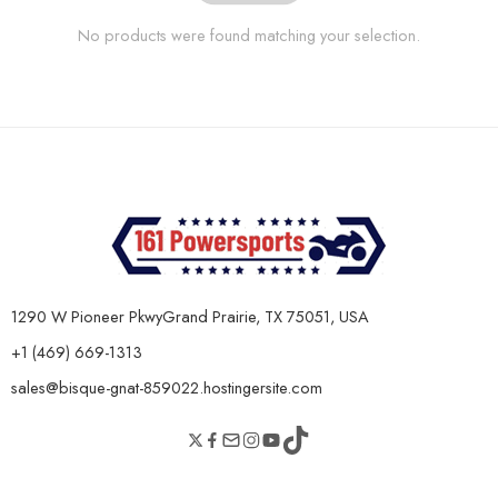
No products were found matching your selection.
1290 W Pioneer PkwyGrand Prairie, TX 75051, USA
+1 (469) 669-1313
sales@bisque-gnat-859022.hostingersite.com