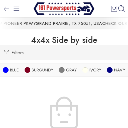
 PIONEER PKWYGRAND PRAIRIE, TX 75051, USA
CHECK OUR 
4x4x Side by side
Filters
BLUE
BURGUNDY
GRAY
IVORY
NAVY