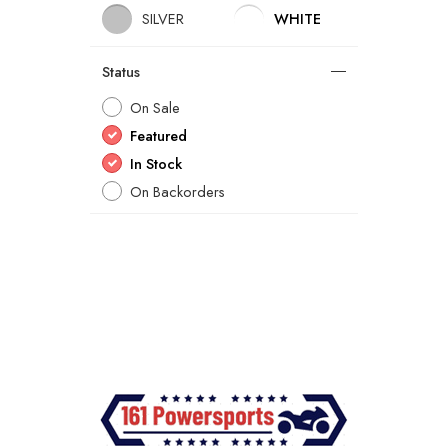
SILVER
WHITE
Status
On Sale
Featured
In Stock
On Backorders