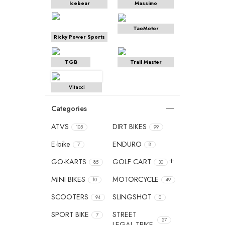
Icebear
Massimo
TaoMotor
Ricky Power Sports
TGB
Trail Master
Vitacci
Categories
ATVS
DIRT BIKES
105
99
E-bike
ENDURO
7
8
GO-KARTS
GOLF CART
85
30
MINI BIKES
MOTORCYCLE
10
49
SCOOTERS
SLINGSHOT
94
0
SPORT BIKE
STREET
7
27
LEGAL TRIKE