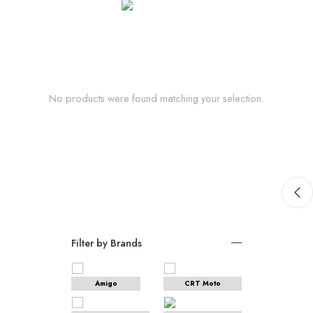
No products were found matching your selection.
Filter by Brands
Amigo
CRT Moto