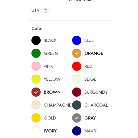
UTV
74
Color
BLACK
BLUE
GREEN
ORANGE
PINK
RED
YELLOW
BEIGE
BROWN
BURGUNDY
CHAMPAGNE
CHARCOAL
GOLD
GRAY
IVORY
NAVY