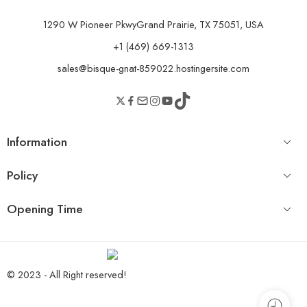
1290 W Pioneer PkwyGrand Prairie, TX 75051, USA
+1 (469) 669-1313
sales@bisque-gnat-859022.hostingersite.com
Information
Policy
Opening Time
© 2023 - All Right reserved!