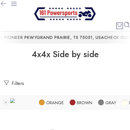
PIONEER PKWYGRAND PRAIRIE, TX 75051, USA
CHECK OUR 
4x4x Side by side
Filters
ORANGE
BROWN
GRAY