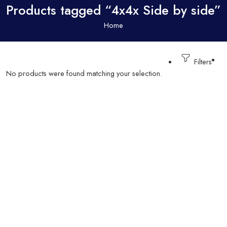
Products tagged “4x4x Side by side”
Home
Filters
No products were found matching your selection.