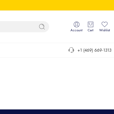
Account
Cart
Wishlist
+1 (469) 669-1313