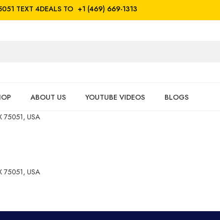
5051
TEXT 4DEALS TO
+1 (469) 669-1313
HOP
ABOUT US
YOUTUBE VIDEOS
BLOGS
 75051, USA
 75051, USA