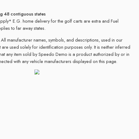
ng 48 contiguous states
apply* E.G. home delivery for the golf carts are extra and Fuel
plies to far away states.
All manufacturer names, symbols, and descriptions, used in our
 are used solely for identification purposes only. It is neither inferred
that any item sold by Speedo Demo is a product authorized by or in
ected with any vehicle manufacturers displayed on this page.