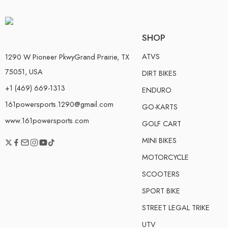
SHOP
ATVS
1290 W Pioneer PkwyGrand Prairie, TX
75051, USA
DIRT BIKES
+1 (469) 669-1313
ENDURO
161powersports.1290@gmail.com
GO-KARTS
www.161powersports.com
GOLF CART
MINI BIKES
MOTORCYCLE
SCOOTERS
SPORT BIKE
STREET LEGAL TRIKE
UTV