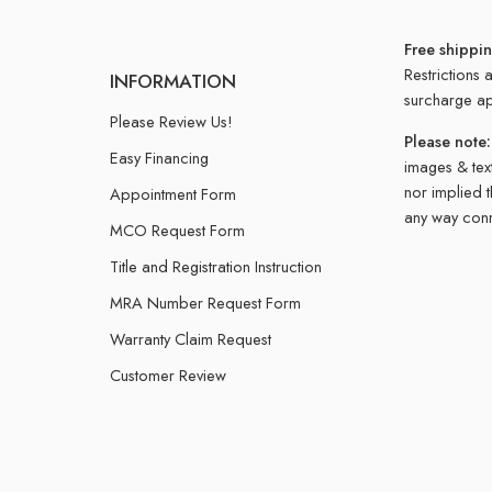
Free shippi
Restrictions 
INFORMATION
surcharge ap
Please Review Us!
Please note:
Easy Financing
images & text
nor implied 
Appointment Form
any way conn
MCO Request Form
Title and Registration Instruction
MRA Number Request Form
Warranty Claim Request
Customer Review