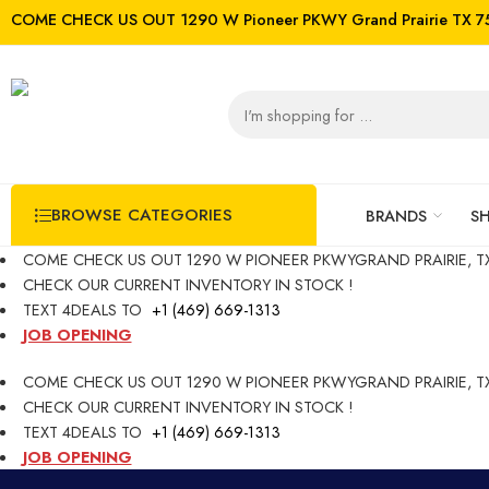
COME CHECK US OUT 1290 W Pioneer PKWY Grand Prairie TX 7
BROWSE CATEGORIES
BRANDS
S
COME CHECK US OUT 1290 W PIONEER PKWYGRAND PRAIRIE, TX
CHECK OUR CURRENT INVENTORY IN STOCK !
TEXT 4DEALS TO
+1 (469) 669-1313
JOB OPENING
COME CHECK US OUT 1290 W PIONEER PKWYGRAND PRAIRIE, TX
CHECK OUR CURRENT INVENTORY IN STOCK !
TEXT 4DEALS TO
+1 (469) 669-1313
JOB OPENING